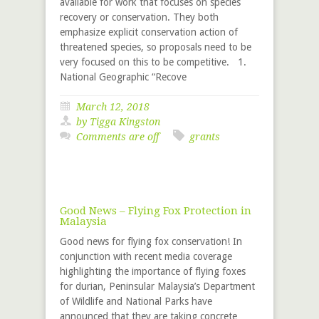
available for work that focuses on species
recovery or conservation. They both
emphasize explicit conservation action of
threatened species, so proposals need to be
very focused on this to be competitive. 1.
National Geographic “Recove
March 12, 2018
by
Tigga Kingston
Comments are off
grants
Good News – Flying Fox Protection in
Malaysia
Good news for flying fox conservation! In
conjunction with recent media coverage
highlighting the importance of flying foxes
for durian, Peninsular Malaysia’s Department
of Wildlife and National Parks have
announced that they are taking concrete