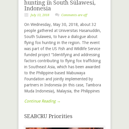
hunting in South Sulawesi,
Indonesia
July 13, 2018
Comments are off
On Wednesday, May 30, 2018, about 32
people gathered at Universitas Hasanuddin,
South Sulawesi, to have a dialogue about
flying fox hunting in the region. The event
was part of the US Fish and Wildlife Service
funded project “Identifying and addressing
factors contributing to flying fox trafficking
in Southeast Asia, which has been awarded
to the Philippine-based Mabuwaya
Foundation and jointly implemented by
partners in Indonesia (in this case, Tambora
Muda Indonesia), Malaysia, the Philippines
Continue Reading →
SEABCRU Priorities