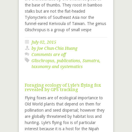
the base of thumbs. They roost in bamboo
stalks but are not the flat-headed
Tylonycteris of Southeast Asia nor the
funnel-eared Kerivoula of Taiwan. The genus
Glischropus is a group of small vespe
July 02, 2015
by
Joe Chun-Chia Huang
Comments are off
Glischropus
,
publications
,
Sumatra
,
taxonomy and systematics
Foraging ecology of Lyle’s flying fox
revealed by GPS tracking
Flying foxes are of ecological importance to
Old World plants that depend on them for
pollination and seed dispersal; however they
are globally threatened by habitat loss and
hunting. Lyle’s flying fox is of particular
interest because it is a host for the Nipah