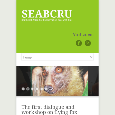
Visit us on:
The first dialogue and
workshop on flying fox