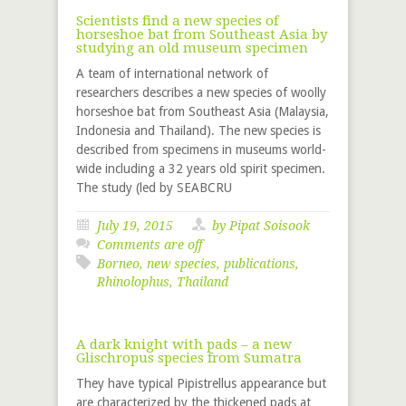
Scientists find a new species of
horseshoe bat from Southeast Asia by
studying an old museum specimen
A team of international network of
researchers describes a new species of woolly
horseshoe bat from Southeast Asia (Malaysia,
Indonesia and Thailand). The new species is
described from specimens in museums world-
wide including a 32 years old spirit specimen.
The study (led by SEABCRU
July 19, 2015
by Pipat Soisook
Comments are off
Borneo
,
new species
,
publications
,
Rhinolophus
,
Thailand
A dark knight with pads – a new
Glischropus species from Sumatra
They have typical Pipistrellus appearance but
are characterized by the thickened pads at