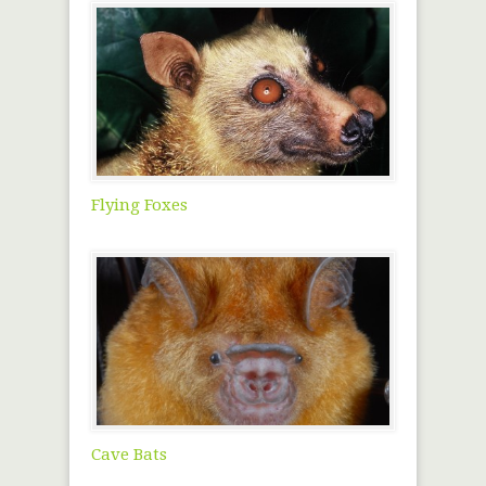
Flying Foxes
Cave Bats