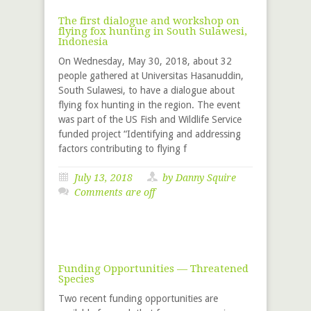
The first dialogue and workshop on
flying fox hunting in South Sulawesi,
Indonesia
On Wednesday, May 30, 2018, about 32
people gathered at Universitas Hasanuddin,
South Sulawesi, to have a dialogue about
flying fox hunting in the region. The event
was part of the US Fish and Wildlife Service
funded project “Identifying and addressing
factors contributing to flying f
July 13, 2018
by
Danny Squire
Comments are off
Funding Opportunities — Threatened
Species
Two recent funding opportunities are