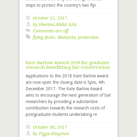
steps to protect the country’s two flyi
October 15, 2017
by Sheema Abdul Aziz
Comments are off
flying foxes
,
Malaysia
,
protection
Kate Barlow Award 2018 for graduate
research benefitting bat conservation
Applications to the 2018 Kate Barlow award
are now open the closing date is 5pm, 4th
December 2017. The Kate Barlow Award
aims to encourage the next generation of bat
researchers by providing a substantive
contribution towards the research costs of
postgraduate students undertaking re
October 06, 2017
by
Tigga Kingston