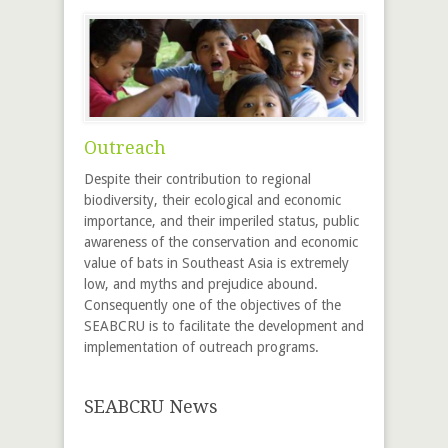
Outreach
Despite their contribution to regional
biodiversity, their ecological and economic
importance, and their imperiled status, public
awareness of the conservation and economic
value of bats in Southeast Asia is extremely
low, and myths and prejudice abound.
Consequently one of the objectives of the
SEABCRU is to facilitate the development and
implementation of outreach programs.
SEABCRU News