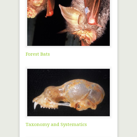
Forest Bats
Taxonomy and Systematics