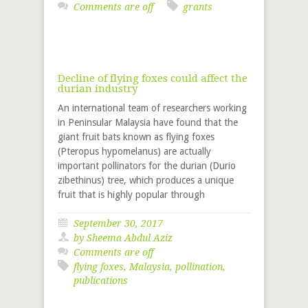
Comments are off
grants
Decline of flying foxes could affect the
durian industry
An international team of researchers working
in Peninsular Malaysia have found that the
giant fruit bats known as flying foxes
(Pteropus hypomelanus) are actually
important pollinators for the durian (Durio
zibethinus) tree, which produces a unique
fruit that is highly popular through
September 30, 2017
by Sheema Abdul Aziz
Comments are off
flying foxes
,
Malaysia
,
pollination
,
publications