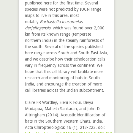
published here for the first time. Several
species were not predicted by IUCN range
maps to live in this area, most
notably
Barbastella leucomelas
darjelingensis
which was found over 2,000
km from its known range (temperate
northern India) in the steamy rainforests of
the south. Several of the species published
here range across South and South East Asia,
and we describe how their echolocation calls
vary in frequency across the continent. We
hope that this call library will facilitate more
research and monitoring of bats in South
India, and encourage the creation of more
call libraries across the Indian subcontinent.
Claire FR Wordley, Eleni K Foui, Divya
Mudappa, Mahesh Sankaran, and John D
Altringham (2014). Acoustic identification of
bats in the Southern Western Ghats, India.
Acta Chiropterologica: 16 (1), 213-222. doi: