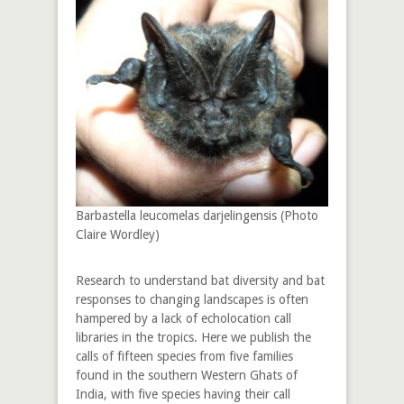
Barbastella leucomelas darjelingensis (Photo
Claire Wordley)
Research to understand bat diversity and bat
responses to changing landscapes is often
hampered by a lack of echolocation call
libraries in the tropics. Here we publish the
calls of fifteen species from five families
found in the southern Western Ghats of
India, with five species having their call