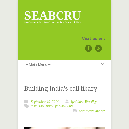
Visit us on:
Building India’s call libary
September 19, 2014
by Claire Wordley
acoustics
,
India
,
publications
Comments are off