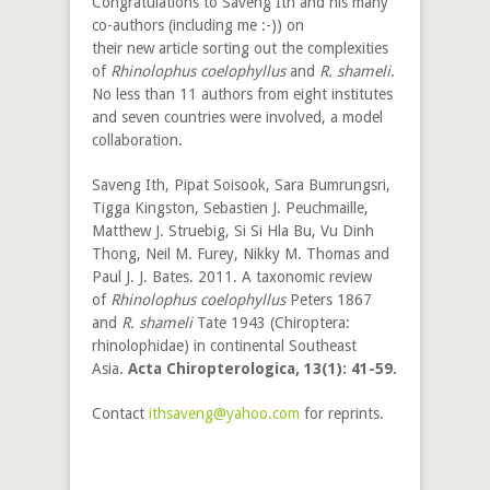
Congratulations to Saveng Ith and his many
co-authors (including me :-)) on
their new article sorting out the complexities
of
Rhinolophus coelophyllus
and
R. shameli
.
No less than 11 authors from eight institutes
and seven countries were involved, a model
collaboration.
Saveng Ith, Pipat Soisook, Sara Bumrungsri,
Tigga Kingston, Sebastien J. Peuchmaille,
Matthew J. Struebig, Si Si Hla Bu, Vu Dinh
Thong, Neil M. Furey, Nikky M. Thomas and
Paul J. J. Bates. 2011. A taxonomic review
of
Rhinolophus coelophyllus
Peters 1867
and
R. shameli
Tate 1943 (Chiroptera:
rhinolophidae) in continental Southeast
Asia.
Acta Chiropterologica, 13(1): 41-59.
Contact
ithsaveng@yahoo.com
for reprints.