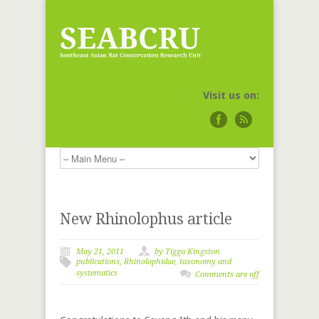
Visit us on:
New Rhinolophus article
May 21, 2011
by
Tigga Kingston
publications
,
Rhinolophidae
,
taxonomy and
systematics
Comments are off