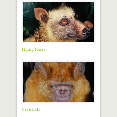
Flying Foxes
Cave Bats