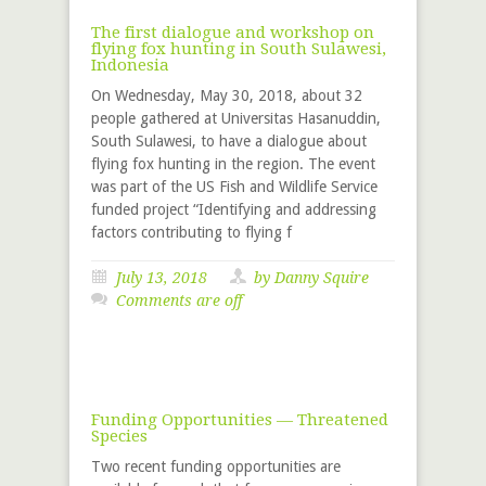
The first dialogue and workshop on
flying fox hunting in South Sulawesi,
Indonesia
On Wednesday, May 30, 2018, about 32
people gathered at Universitas Hasanuddin,
South Sulawesi, to have a dialogue about
flying fox hunting in the region. The event
was part of the US Fish and Wildlife Service
funded project “Identifying and addressing
factors contributing to flying f
July 13, 2018
by
Danny Squire
Comments are off
Funding Opportunities — Threatened
Species
Two recent funding opportunities are