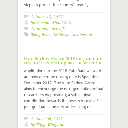
steps to protect the country’s two flyi
October 15, 2017
by Sheema Abdul Aziz
Comments are off
flying foxes
,
Malaysia
,
protection
Kate Barlow Award 2018 for graduate
research benefitting bat conservation
Applications to the 2018 Kate Barlow award
are now open the closing date is 5pm, 4th
December 2017. The Kate Barlow Award
aims to encourage the next generation of bat
researchers by providing a substantive
contribution towards the research costs of
postgraduate students undertaking re
October 06, 2017
by
Tigga Kingston