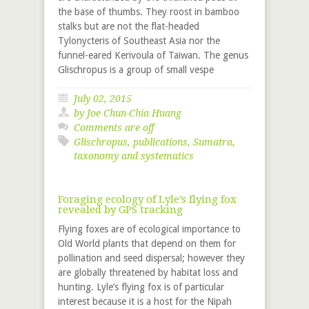
the base of thumbs. They roost in bamboo
stalks but are not the flat-headed
Tylonycteris of Southeast Asia nor the
funnel-eared Kerivoula of Taiwan. The genus
Glischropus is a group of small vespe
July 02, 2015
by
Joe Chun-Chia Huang
Comments are off
Glischropus
,
publications
,
Sumatra
,
taxonomy and systematics
Foraging ecology of Lyle’s flying fox
revealed by GPS tracking
Flying foxes are of ecological importance to
Old World plants that depend on them for
pollination and seed dispersal; however they
are globally threatened by habitat loss and
hunting. Lyle’s flying fox is of particular
interest because it is a host for the Nipah