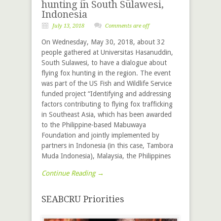
hunting in South Sulawesi,
Indonesia
July 13, 2018
Comments are off
On Wednesday, May 30, 2018, about 32
people gathered at Universitas Hasanuddin,
South Sulawesi, to have a dialogue about
flying fox hunting in the region. The event
was part of the US Fish and Wildlife Service
funded project “Identifying and addressing
factors contributing to flying fox trafficking
in Southeast Asia, which has been awarded
to the Philippine-based Mabuwaya
Foundation and jointly implemented by
partners in Indonesia (in this case, Tambora
Muda Indonesia), Malaysia, the Philippines
Continue Reading →
SEABCRU Priorities