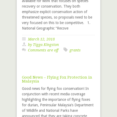
available for work that focuses on species
recovery or conservation. They both
emphasize explicit conservation action of
threatened species, so proposals need to be
very focused on this to be competitive. 1.
National Geographic “Recove
March 12, 2018
by
Tigga Kingston
Comments are off
grants
Good News – Flying Fox Protection in
Malaysia
Good news for flying fox conservation! In
conjunction with recent media coverage
highlighting the importance of flying foxes
for durian, Peninsular Malaysia’s Department
of Wildlife and National Parks have
announced that they are taking concrete