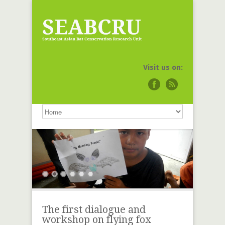
Visit us on:
The first dialogue and
workshop on flying fox