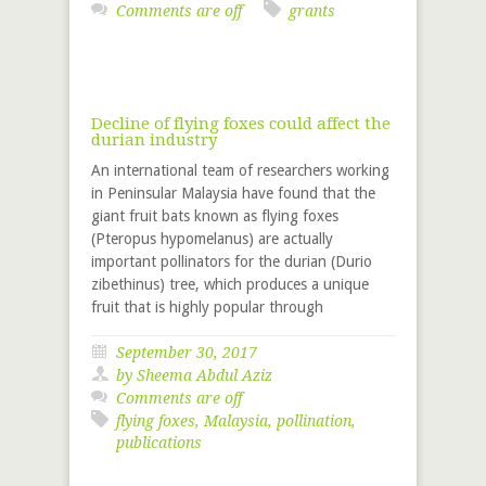
Comments are off
grants
Decline of flying foxes could affect the
durian industry
An international team of researchers working
in Peninsular Malaysia have found that the
giant fruit bats known as flying foxes
(Pteropus hypomelanus) are actually
important pollinators for the durian (Durio
zibethinus) tree, which produces a unique
fruit that is highly popular through
September 30, 2017
by Sheema Abdul Aziz
Comments are off
flying foxes
,
Malaysia
,
pollination
,
publications