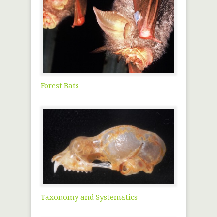
Forest Bats
Taxonomy and Systematics