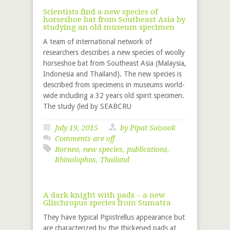
Scientists find a new species of
horseshoe bat from Southeast Asia by
studying an old museum specimen
A team of international network of
researchers describes a new species of woolly
horseshoe bat from Southeast Asia (Malaysia,
Indonesia and Thailand). The new species is
described from specimens in museums world-
wide including a 32 years old spirit specimen.
The study (led by SEABCRU
July 19, 2015
by Pipat Soisook
Comments are off
Borneo
,
new species
,
publications
,
Rhinolophus
,
Thailand
A dark knight with pads – a new
Glischropus species from Sumatra
They have typical Pipistrellus appearance but
are characterized by the thickened pads at