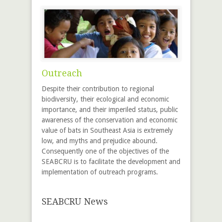
Outreach
Despite their contribution to regional
biodiversity, their ecological and economic
importance, and their imperiled status, public
awareness of the conservation and economic
value of bats in Southeast Asia is extremely
low, and myths and prejudice abound.
Consequently one of the objectives of the
SEABCRU is to facilitate the development and
implementation of outreach programs.
SEABCRU News