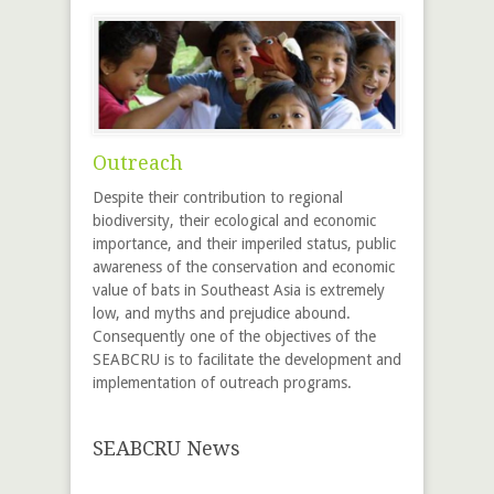
Outreach
Despite their contribution to regional
biodiversity, their ecological and economic
importance, and their imperiled status, public
awareness of the conservation and economic
value of bats in Southeast Asia is extremely
low, and myths and prejudice abound.
Consequently one of the objectives of the
SEABCRU is to facilitate the development and
implementation of outreach programs.
SEABCRU News