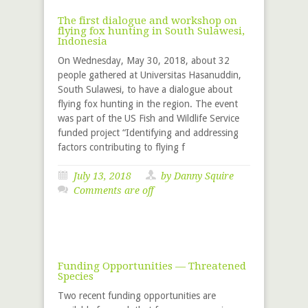
The first dialogue and workshop on
flying fox hunting in South Sulawesi,
Indonesia
On Wednesday, May 30, 2018, about 32
people gathered at Universitas Hasanuddin,
South Sulawesi, to have a dialogue about
flying fox hunting in the region. The event
was part of the US Fish and Wildlife Service
funded project “Identifying and addressing
factors contributing to flying f
July 13, 2018
by
Danny Squire
Comments are off
Funding Opportunities — Threatened
Species
Two recent funding opportunities are