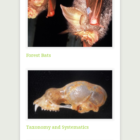
Forest Bats
Taxonomy and Systematics