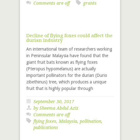
Comments are off
grants
Decline of flying foxes could affect the
durian industry
An international team of researchers working
in Peninsular Malaysia have found that the
giant fruit bats known as flying foxes
(Pteropus hypomelanus) are actually
important pollinators for the durian (Durio
zibethinus) tree, which produces a unique
fruit that is highly popular through
September 30, 2017
by Sheema Abdul Aziz
Comments are off
flying foxes
,
Malaysia
,
pollination
,
publications