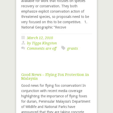
available for work that focuses on species
recovery or conservation. They both
emphasize explicit conservation action of
threatened species, so proposals need to be
very focused on this to be competitive. 1.
National Geographic “Recove
March 12, 2018
by
Tigga Kingston
Comments are off
grants
Good News – Flying Fox Protection in
Malaysia
Good news for flying fox conservation! In
conjunction with recent media coverage
highlighting the importance of flying foxes
for durian, Peninsular Malaysia’s Department
of Wildlife and National Parks have
announced that they are taking concrete