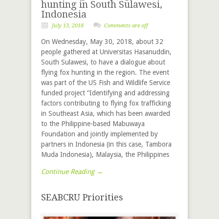
hunting in South Sulawesi,
Indonesia
July 13, 2018
Comments are off
On Wednesday, May 30, 2018, about 32
people gathered at Universitas Hasanuddin,
South Sulawesi, to have a dialogue about
flying fox hunting in the region. The event
was part of the US Fish and Wildlife Service
funded project “Identifying and addressing
factors contributing to flying fox trafficking
in Southeast Asia, which has been awarded
to the Philippine-based Mabuwaya
Foundation and jointly implemented by
partners in Indonesia (in this case, Tambora
Muda Indonesia), Malaysia, the Philippines
Continue Reading →
SEABCRU Priorities