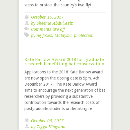
steps to protect the country’s two flyi
October 15, 2017
by Sheema Abdul Aziz
Comments are off
flying foxes
,
Malaysia
,
protection
Kate Barlow Award 2018 for graduate
research benefitting bat conservation
Applications to the 2018 Kate Barlow award
are now open the closing date is 5pm, 4th
December 2017. The Kate Barlow Award
aims to encourage the next generation of bat
researchers by providing a substantive
contribution towards the research costs of
postgraduate students undertaking re
October 06, 2017
by
Tigga Kingston