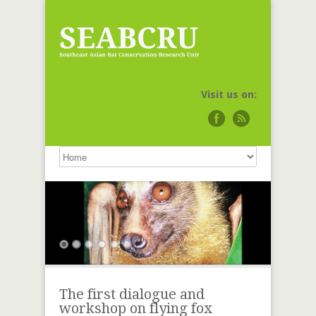
Visit us on:
The first dialogue and
workshop on flying fox