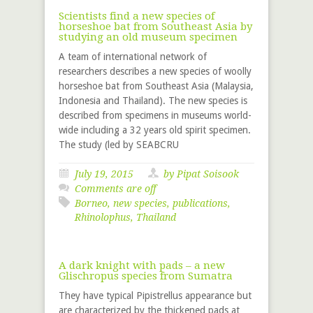
Scientists find a new species of
horseshoe bat from Southeast Asia by
studying an old museum specimen
A team of international network of
researchers describes a new species of woolly
horseshoe bat from Southeast Asia (Malaysia,
Indonesia and Thailand). The new species is
described from specimens in museums world-
wide including a 32 years old spirit specimen.
The study (led by SEABCRU
July 19, 2015
by Pipat Soisook
Comments are off
Borneo
,
new species
,
publications
,
Rhinolophus
,
Thailand
A dark knight with pads – a new
Glischropus species from Sumatra
They have typical Pipistrellus appearance but
are characterized by the thickened pads at