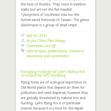
the base of thumbs. They roost in bamboo
stalks but are not the flat-headed
Tylonycteris of Southeast Asia nor the
funnel-eared Kerivoula of Taiwan. The genus
Glischropus is a group of small vespe
July 02, 2015
by
Joe Chun-Chia Huang
Comments are off
Glischropus
,
publications
,
Sumatra
,
taxonomy and systematics
Foraging ecology of Lyle’s flying fox
revealed by GPS tracking
Flying foxes are of ecological importance to
Old World plants that depend on them for
pollination and seed dispersal; however they
are globally threatened by habitat loss and
hunting. Lyle’s flying fox is of particular
interest because it is a host for the Nipah