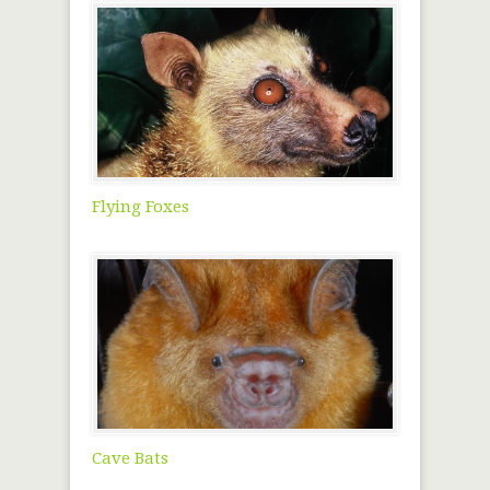
Flying Foxes
Cave Bats